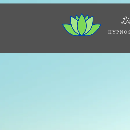
Li
HYPNOS