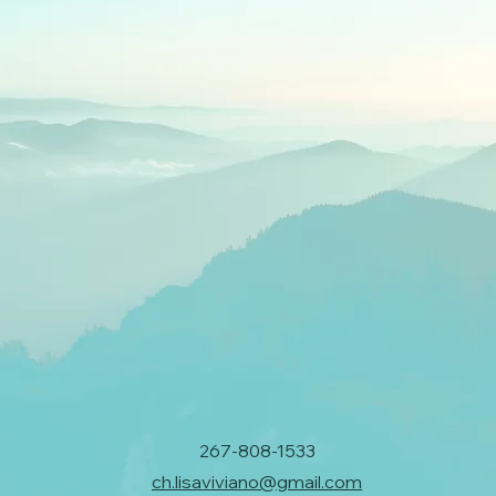
267-808-1533
ch.lisaviviano@gmail.com