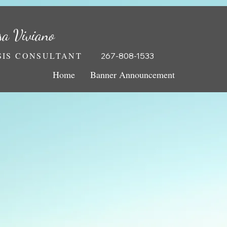
sa Viviano
IS CONSULTANT
267-808-1533
Home
Banner Announcement