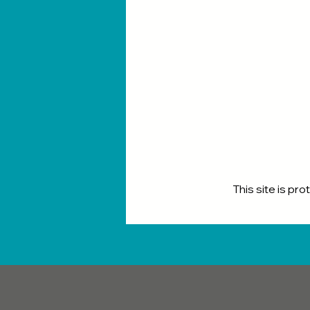
This site is p