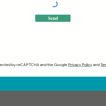
Send
rotected by reCAPTCHA and the Google
Privacy Policy
and
Ter