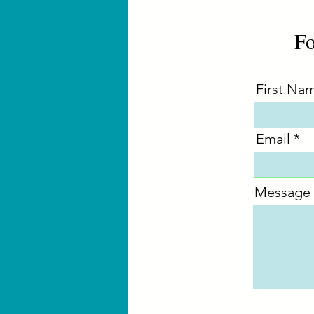
Fo
First Na
Email
Message