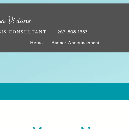
sa Viviano
IS CONSULTANT
267-808-1533
Home
Banner Announcement