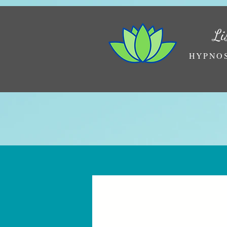
Li
HYPNOS