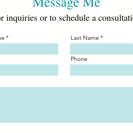
Message Me
r inquiries or to schedule a consultat
me
Last Name
Phone