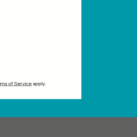
ms of Service
apply.