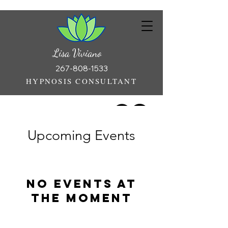
Lisa Viviano
267-808-1533
HYPNOSIS CONSULTANT
Upcoming Events
No events at
the moment