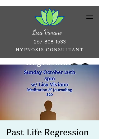
Lisa Viviano
267-808-1533
HYPNOSIS CONSULTANT
Past Life Regression