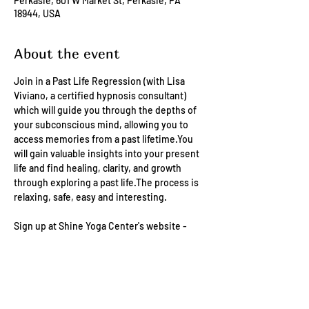
Perkasie, 601 W Market St, Perkasie, PA
18944, USA
About the event
Join in a Past Life Regression (with Lisa 
Viviano, a certified hypnosis consultant) 
which will guide you through the depths of 
your subconscious mind, allowing you to 
access memories from a past lifetime.You 
will gain valuable insights into your present 
life and find healing, clarity, and growth 
through exploring a past life.The process is 
relaxing, safe, easy and interesting.
Sign up at Shine Yoga Center's website - 
https://schedulebliss.com/shineyogaperkas
ie/?tab=events 