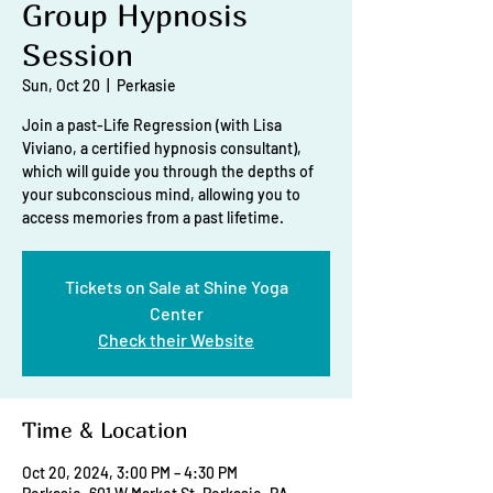
Group Hypnosis
Session
Sun, Oct 20
  |  
Perkasie
Join a past-Life Regression (with Lisa
Viviano, a certified hypnosis consultant),
which will guide you through the depths of
your subconscious mind, allowing you to
access memories from a past lifetime.
Tickets on Sale at Shine Yoga
Center
Check their Website
Time & Location
Oct 20, 2024, 3:00 PM – 4:30 PM