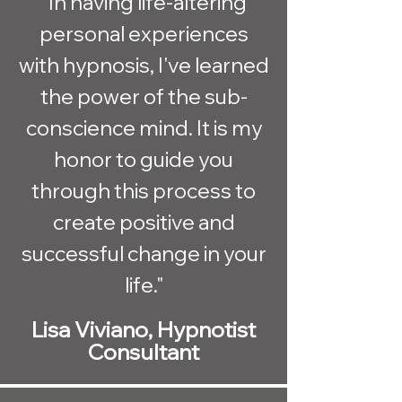
"In having life-altering
personal experiences
with hypnosis, I've learned
the power of the sub-
conscience mind. It is my
honor to guide you
through this process to
create positive and
successful change in your
life."
Lisa Viviano, Hypnotist
Consultant