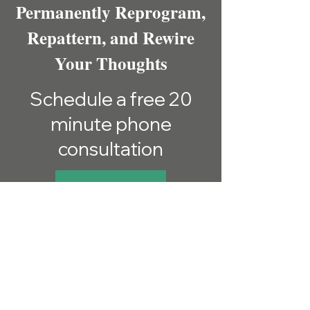
Permanently Reprogram,
Repattern, and Rewire
Your Thoughts
Schedule a free 20
minute phone
consultation
SCHEDULE HERE
Sign up for Email
Updates
Get Exclusive Hypnosis Tips,