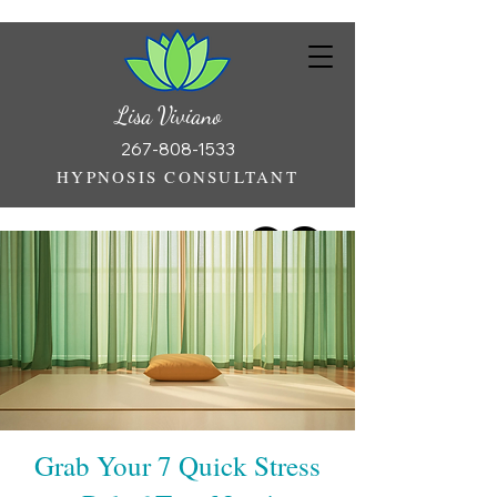
Lisa Viviano
267-808-1533
HYPNOSIS CONSULTANT
Grab Your 7 Quick Stress