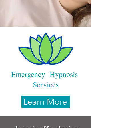
Emergency Hypnosis
Services
Learn More