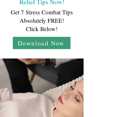
Relief Tips Now!
Get 7 Stress Combat Tips
Absolutely FREE!
Click Below!
Download Now